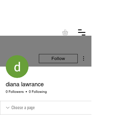
KINGDOM
ACRES
More actions
Follow
diana lawrance
0 Followers
0 Following