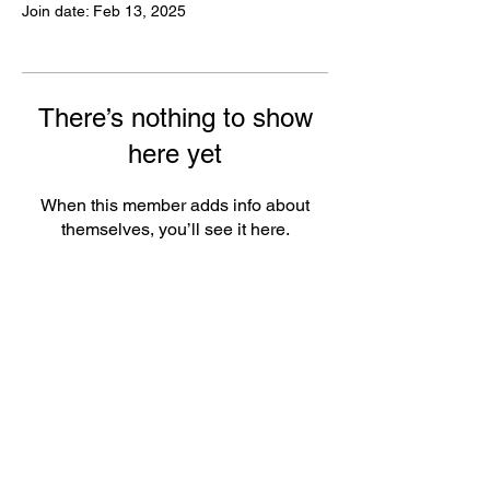
Join date: Feb 13, 2025
There’s nothing to show
here yet
When this member adds info about
themselves, you’ll see it here.
FAQ
Groups
Shipping & Returns
Terms & Conditions