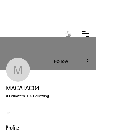
KINGDOM
ACRES
More actions
Follow
MACATAC04
MACATAC04
0 Followers
0 Following
Profile