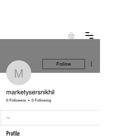
KINGDOM
ACRES
More actions
Follow
marketysersnikhil
marketysersnikhil
0 Followers
0 Following
Profile