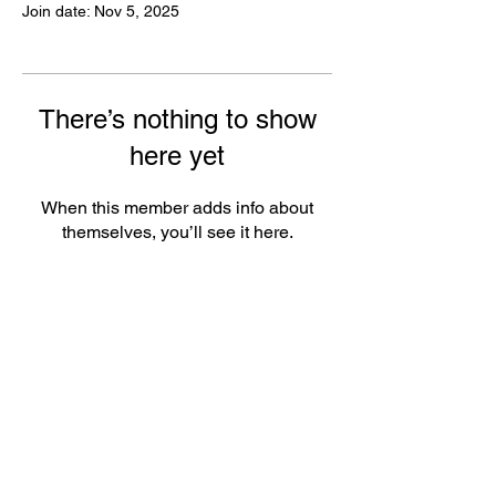
Join date: Nov 5, 2025
There’s nothing to show
here yet
When this member adds info about
themselves, you’ll see it here.
FAQ
Groups
Shipping & Returns
Terms & Conditions