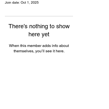
Join date: Oct 1, 2025
There’s nothing to show
here yet
When this member adds info about
themselves, you’ll see it here.
FAQ
Groups
Shipping & Returns
Terms & Conditions