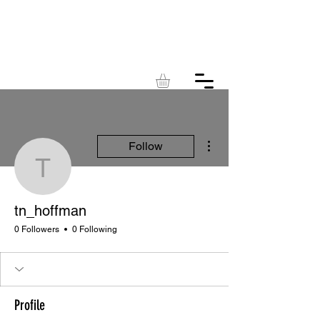
KINGDOM
ACRES
More actions
Follow
tn_hoffman
tn_hoffman
0 Followers
0 Following
Profile