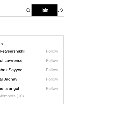
Join
rs
ketysersnikhil
Follow
ersnikhil
ol Lawrence
Follow
abaz Sayyed
Follow
al Jadhav
Follow
aella angel
Follow
Members (10)