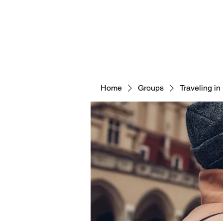
KINGDOM ACRES
Home
Groups
Traveling i