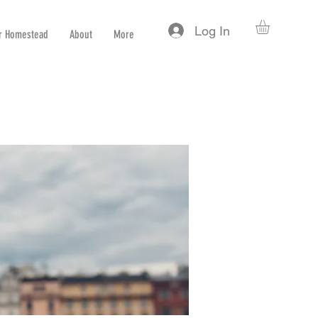
Log In
r Homestead
About
More