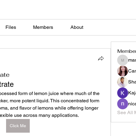
Files
Members
About
Membe
mar
marketys
Car
ate
Sh
rate
Kaj
ocessed form of lemon juice where much of the 
ker, more potent liquid. This concentrated form 
nic
oma, and flavor of lemons while offering longer 
See All 
 flexible use across many applications.
Click Me