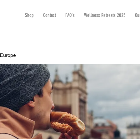
Shop
Contact
FAQ's
Wellness Retreats 2025
Ou
n Europe