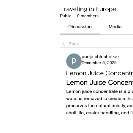
Traveling in Europe
Public
·
10 members
Discussion
Media
Back
pooja chincholkar
December 5, 2025
Lemon Juice Concentr
Lemon Juice Concent
Lemon juice concentrate is a pr
water is removed to create a thic
preserves the natural acidity, ar
shelf life, easier handling, and