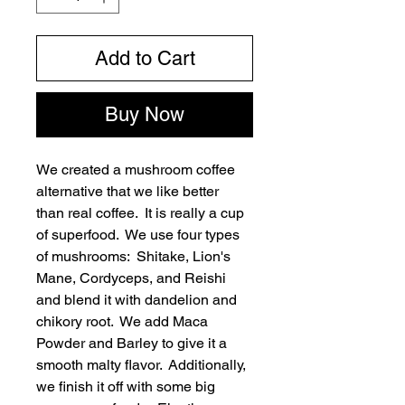
Add to Cart
Buy Now
We created a mushroom coffee 
alternative that we like better 
than real coffee.  It is really a cup 
of superfood.  We use four types 
of mushrooms:  Shitake, Lion's 
Mane, Cordyceps, and Reishi 
and blend it with dandelion and 
chikory root.  We add Maca 
Powder and Barley to give it a 
smooth malty flavor.  Additionally, 
we finish it off with some big 