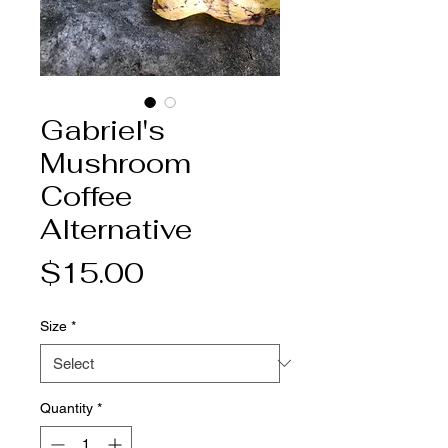
Gabriel's
Mushroom
Coffee
Alternative
Price
$15.00
Size
*
Quantity
*