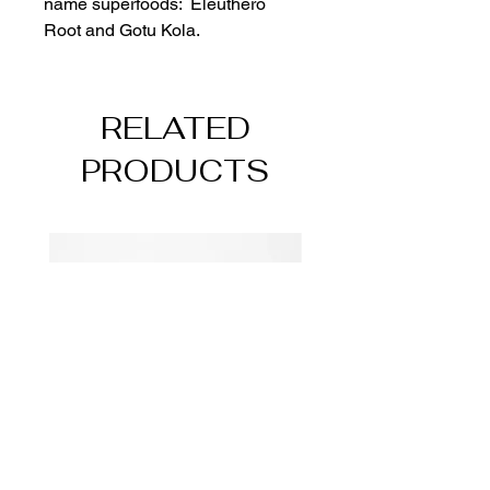
name superfoods:  Eleuthero 
Root and Gotu Kola.  
RELATED
PRODUCTS