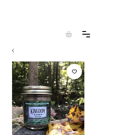
KINGDOM
ACRES