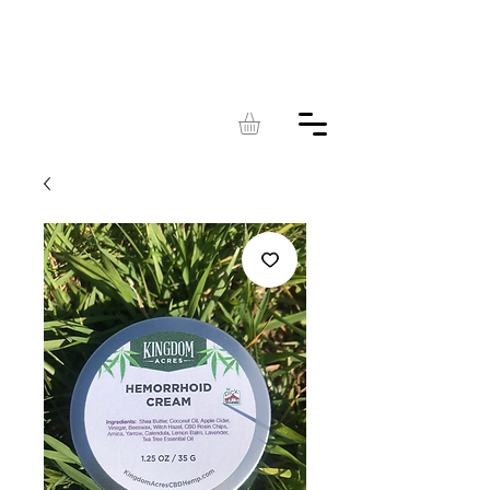
KINGDOM
ACRES