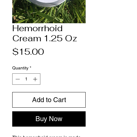
Hemorrhoid
Cream 1.25 Oz
Price
$15.00
Quantity
*
Add to Cart
Buy Now