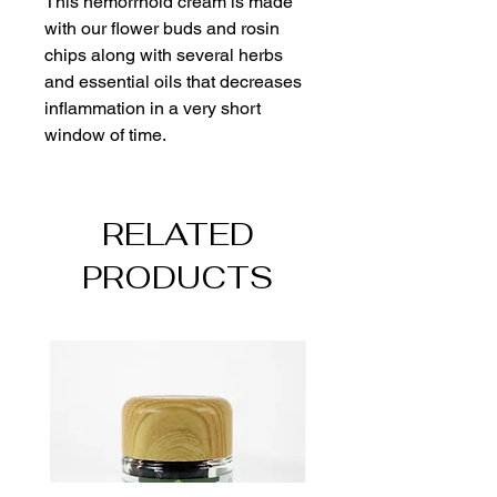
This hemorrhoid cream is made 
with our flower buds and rosin 
chips along with several herbs 
and essential oils that decreases 
inflammation in a very short 
window of time.  
RELATED
PRODUCTS