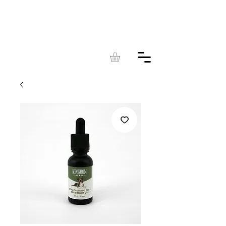
KINGDOM
ACRES