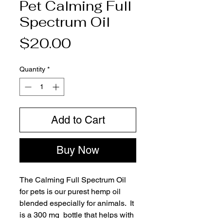
Pet Calming Full
Spectrum Oil
Price
$20.00
Quantity
*
Add to Cart
Buy Now
The Calming Full Spectrum Oil 
for pets is our purest hemp oil 
blended especially for animals.  It 
is a 300 mg  bottle that helps with 