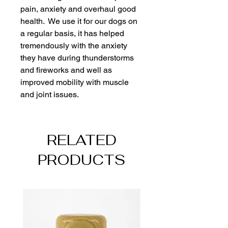
pain, anxiety and overhaul good 
health.  We use it for our dogs on 
a regular basis, it has helped 
tremendously with the anxiety 
they have during thunderstorms 
and fireworks and well as 
improved mobility with muscle 
and joint issues.  
RELATED
PRODUCTS