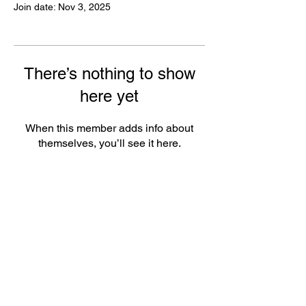
Join date: Nov 3, 2025
There’s nothing to show
here yet
When this member adds info about
themselves, you’ll see it here.
FAQ
Groups
Shipping & Returns
Terms & Conditions