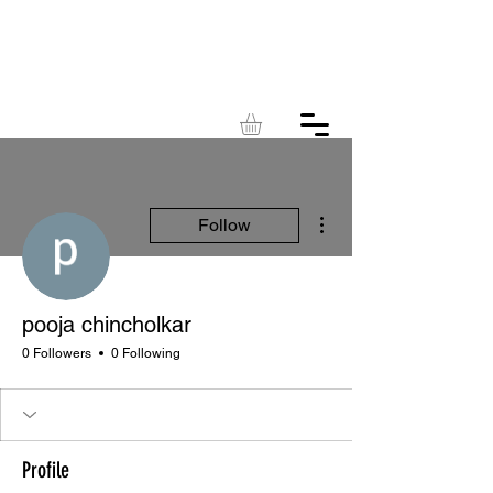
KINGDOM
ACRES
More actions
Follow
pooja chincholkar
0 Followers
0 Following
Profile