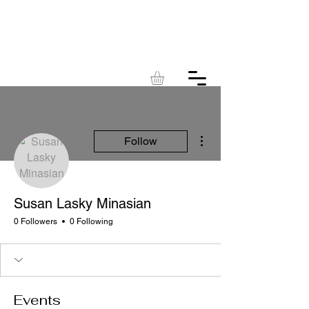
KINGDOM
ACRES
More actions
Follow
Susan Lasky Minasian
0 Followers
0 Following
Events