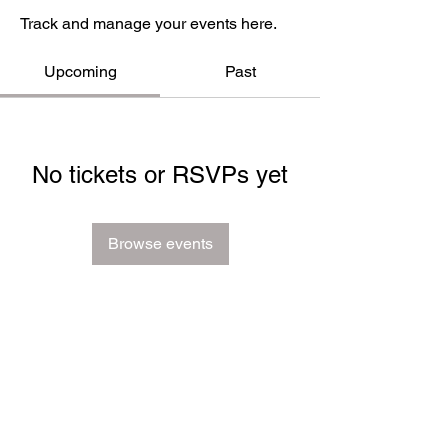
Track and manage your events here.
Upcoming
Past
No tickets or RSVPs yet
Browse events
FAQ
Groups
Shipping & Returns